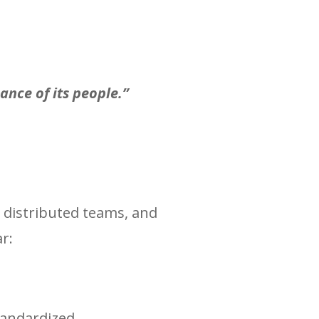
ance of its people.”
, distributed teams, and
r:
tandardized.