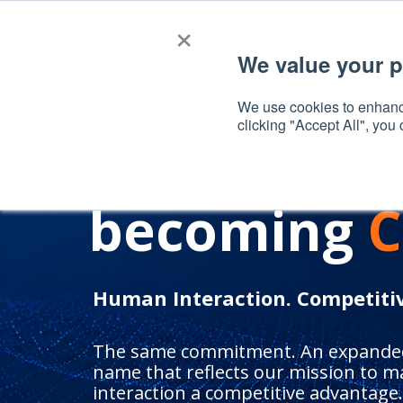
×
We value your p
A NEW CHAPTER
We use cookies to enhance
clicking "Accept All", you
SalesBoost 
becoming
C
Human Interaction. Competiti
The same commitment. An expanded
name that reflects our mission to m
interaction a competitive advantage.