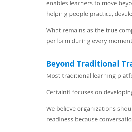
enables learners to move beyo
helping people practice, deve
What remains as the true comp
perform during every moment 
Beyond Traditional Tr
Most traditional learning plat
Certainti focuses on developi
We believe organizations sho
readiness because conversation