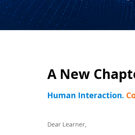
A New Chapte
Human Interaction.
Co
Dear Learner,