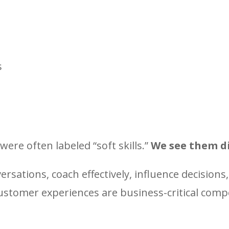
s
were often labeled “soft skills.”
We see them di
versations, coach effectively, influence decisions,
customer experiences are business-critical com