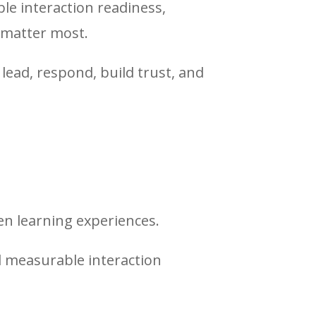
e interaction readiness,
 matter most.
ead, respond, build trust, and
en learning experiences.
 measurable interaction