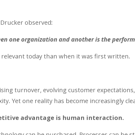
Drucker observed:
een one organization and another is the perform
relevant today than when it was first written.
ising turnover, evolving customer expectations
ty. Yet one reality has become increasingly clea
titive advantage is human interaction.
echnology can be purchased. Processes can be s