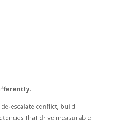
fferently.
 de-escalate conflict, build
petencies that drive measurable