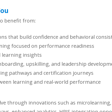
You
to benefit from:
ons that build confidence and behavioral consis
rning focused on performance readiness
learning insights
onboarding, upskilling, and leadership developm
ning pathways and certification journeys
ween learning and real-world performance
lve through innovations such as microlearning, 
ys, enhanced analytics, HRIS integration oppo