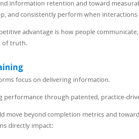
nd information retention and toward measurabl
lop, and consistently perform when interactions
etitive advantage is how people communicate, l
of truth.
aining
forms focus on delivering information.
ng performance through patented, practice-driv
uld move beyond completion metrics and toward
s directly impact: