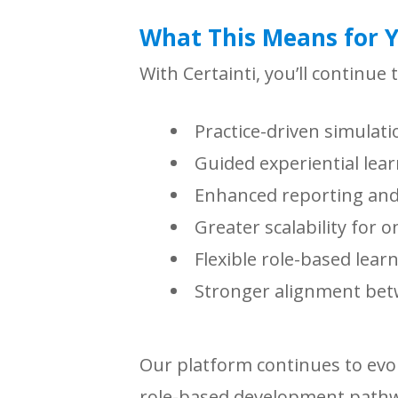
What This Means for 
With Certainti, you’ll continue 
Practice-driven simulati
Guided experiential lea
Enhanced reporting and 
Greater scalability for 
Flexible role-based lear
Stronger alignment bet
Our platform continues to evo
role-based development pathwa