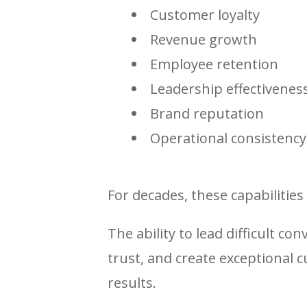
Customer loyalty
Revenue growth
Employee retention
Leadership effectivenes
Brand reputation
Operational consistency
For decades, these capabilities 
The ability to lead difficult con
trust, and create exceptional 
results.