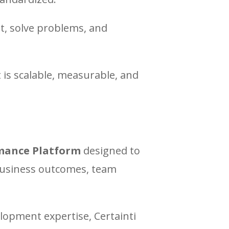
t, solve problems, and
 is scalable, measurable, and
mance Platform
designed to
 business outcomes, team
opment expertise, Certainti