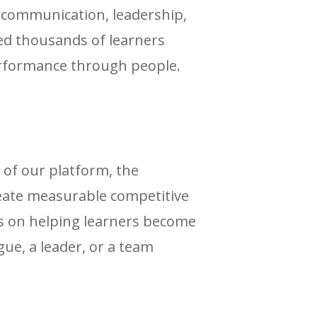
n communication, leadership,
d thousands of learners
performance through people.
 of our platform, the
eate measurable competitive
s on helping learners become
gue, a leader, or a team