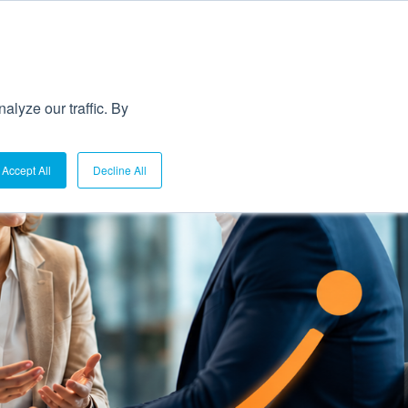
lyze our traffic. By
Accept All
Decline All