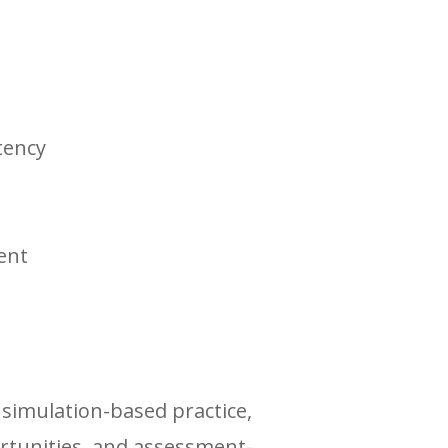
tency
ent
simulation-based practice,
rtunities, and assessment-