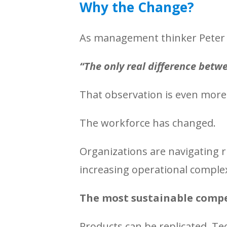
Why the Change?
As management thinker Peter 
“The only real difference betw
That observation is even more 
The workforce has changed.
Organizations are navigating r
increasing operational complexi
The most sustainable compe
Products can be replicated. T