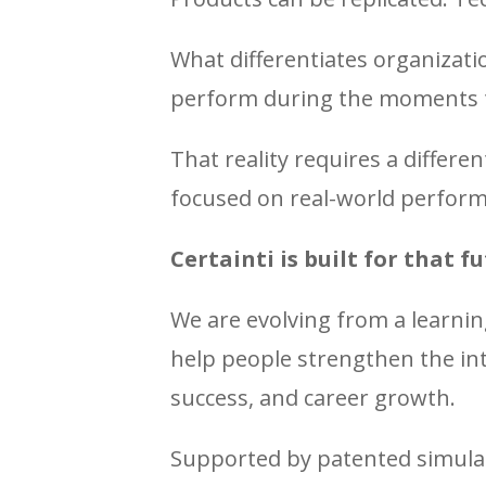
What differentiates organizati
perform during the moments 
That reality requires a differ
focused on real-world perfor
Certainti is built for that fu
We are evolving from a learnin
help people strengthen the int
success, and career growth.
Supported by patented simulat