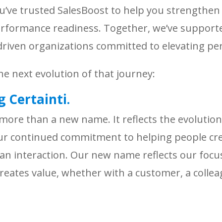
ou’ve trusted SalesBoost to help you strengthe
formance readiness. Together, we’ve supporte
e-driven organizations committed to elevating 
he next evolution of that journey:
 Certainti.
 more than a new name. It reflects the evolution
our continued commitment to helping people cr
n interaction. Our new name reflects our focu
creates value, whether with a customer, a collea