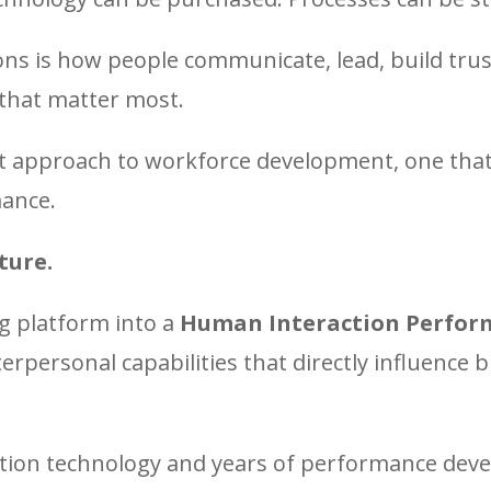
ons is how people communicate, lead, build trus
that matter most.
ent approach to workforce development, one that
mance.
ture.
g platform into a
Human Interaction Perfor
erpersonal capabilities that directly influence
ion technology and years of performance devel