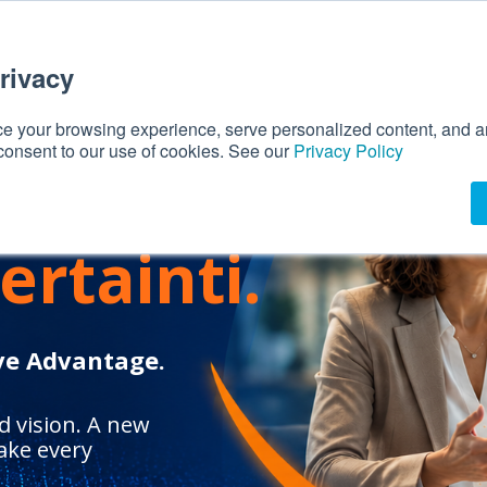
rivacy
 your browsing experience, serve personalized content, and ana
 consent to our use of cookies. See our
Privacy Policy
is
ertainti.
ve Advantage.
 vision. A new
ake every