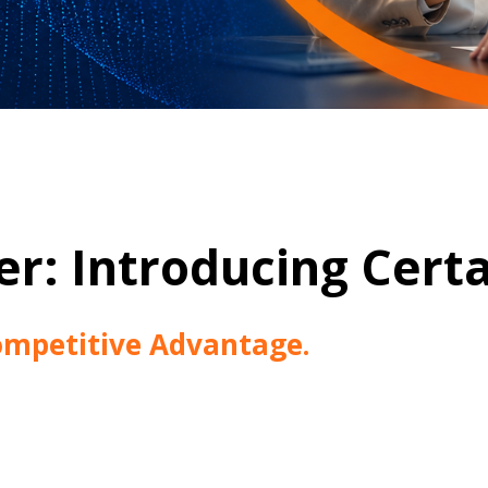
r: Introducing Certa
mpetitive Advantage.