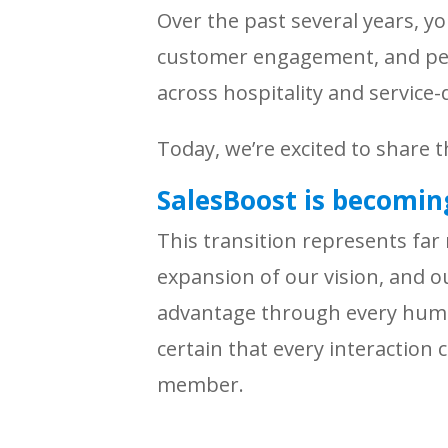
Over the past several years, y
customer engagement, and per
across hospitality and servic
Today, we’re excited to share t
SalesBoost is becoming
This transition represents far
expansion of our vision, and 
advantage through every huma
certain that every interaction 
member.